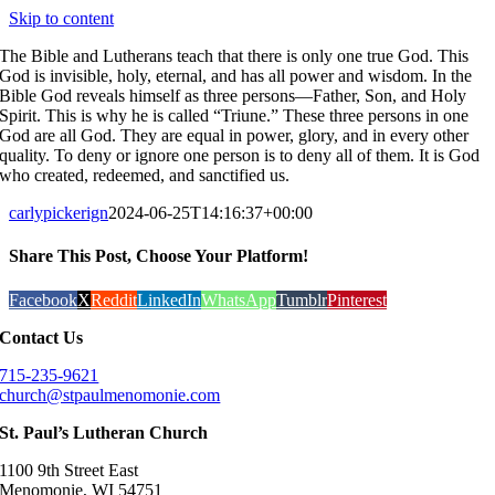
Skip to content
The Bible and Lutherans teach that there is only one true God. This
God is invisible, holy, eternal, and has all power and wisdom. In the
Bible God reveals himself as three persons—Father, Son, and Holy
Spirit. This is why he is called “Triune.” These three persons in one
God are all God. They are equal in power, glory, and in every other
quality. To deny or ignore one person is to deny all of them. It is God
who created, redeemed, and sanctified us.
carlypickerign
2024-06-25T14:16:37+00:00
Share This Post, Choose Your Platform!
Facebook
X
Reddit
LinkedIn
WhatsApp
Tumblr
Pinterest
Contact Us
715-235-9621
church@stpaulmenomonie.com
St. Paul’s Lutheran Church
1100 9th Street East
Menomonie, WI 54751