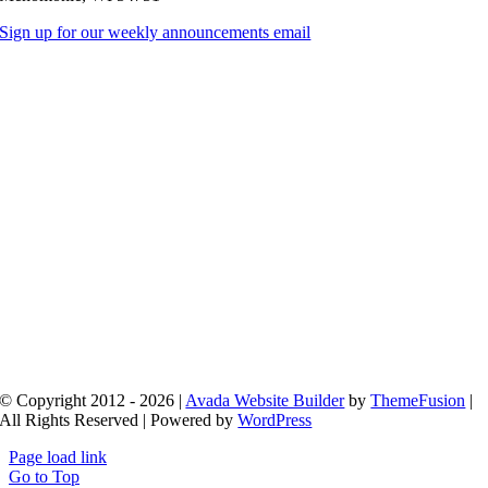
Sign up for our weekly announcements email
© Copyright 2012 - 2026 |
Avada Website Builder
by
ThemeFusion
|
All Rights Reserved | Powered by
WordPress
Page load link
Go to Top