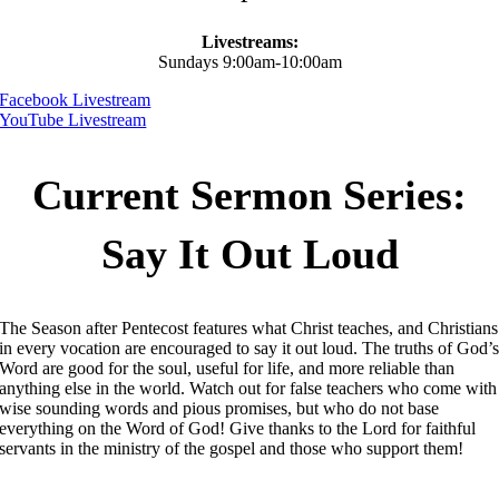
Livestreams:
Sundays 9:00am-10:00am
Facebook Livestream
YouTube Livestream
Current Sermon Series:
Say It Out Loud
The Season after Pentecost features what Christ teaches, and Christians
in every vocation are encouraged to say it out loud. The truths of God’
Word are good for the soul, useful for life, and more reliable than
anything else in the world. Watch out for false teachers who come with
wise sounding words and pious promises, but who do not base
everything on the Word of God! Give thanks to the Lord for faithful
servants in the ministry of the gospel and those who support them!