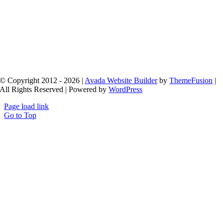
© Copyright 2012 - 2026 |
Avada Website Builder
by
ThemeFusion
|
All Rights Reserved | Powered by
WordPress
Page load link
Go to Top