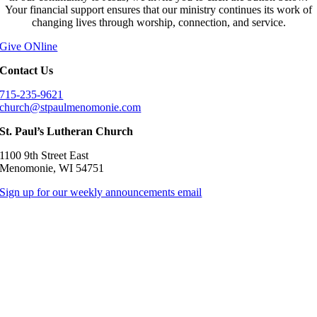
Your financial support ensures that our ministry continues its work of
changing lives through worship, connection, and service.
Give ONline
Contact Us
715-235-9621
church@stpaulmenomonie.com
St. Paul’s Lutheran Church
1100 9th Street East
Menomonie, WI 54751
Sign up for our weekly announcements email