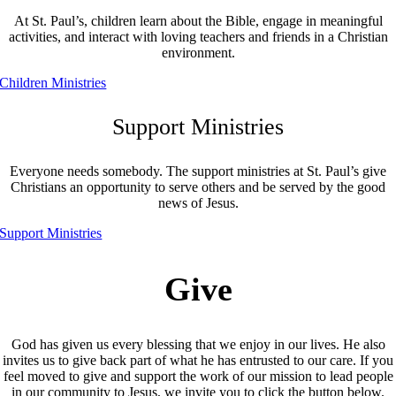
At St. Paul’s, children learn about the Bible, engage in meaningful
activities, and interact with loving teachers and friends in a Christian
environment.
Children Ministries
Support Ministries
Everyone needs somebody. The support ministries at St. Paul’s give
Christians an opportunity to serve others and be served by the good
news of Jesus.
Support Ministries
Give
God has given us every blessing that we enjoy in our lives. He also
invites us to give back part of what he has entrusted to our care. If you
feel moved to give and support the work of our mission to lead people
in our community to Jesus, we invite you to click the button below.