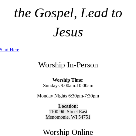
the Gospel, Lead to
Jesus
Start Here
Worship In-Person
Worship Time:
Sundays 9:00am-10:00am
Monday Nights 6:30pm-7:30pm
Location:
1100 9th Street East
Menomonie, WI 54751
Worship Online