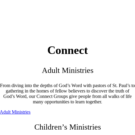
Connect
Adult Ministries
From diving into the depths of God’s Word with pastors of St. Paul’s to
gathering in the homes of fellow believers to discover the truth of
God’s Word, our Connect Groups give people from all walks of life
many opportunities to learn together.
Adult Ministries
Children’s Ministries