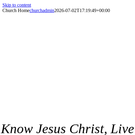
Skip to content
Church Home
churchadmin
2026-07-02T17:19:49+00:00
St. Paul’s
Lutheran
Church
Know Jesus Christ, Live