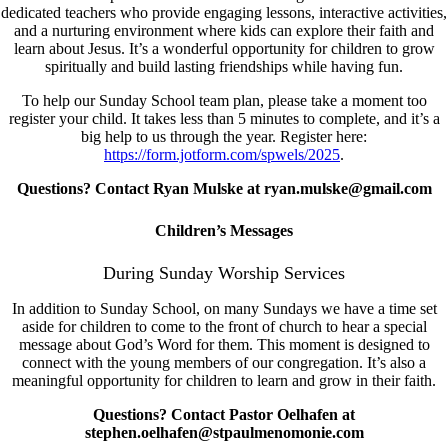
dedicated teachers who provide engaging lessons, interactive activities,
and a nurturing environment where kids can explore their faith and
learn about Jesus. It’s a wonderful opportunity for children to grow
spiritually and build lasting friendships while having fun.
To help our Sunday School team plan, please take a moment too
register your child. It takes less than 5 minutes to complete, and it’s a
big help to us through the year. Register here:
https://form.jotform.com/spwels/2025
.
Questions? Contact Ryan Mulske at ryan.mulske@gmail.com
Children’s Messages
During Sunday Worship Services
In addition to Sunday School, on many Sundays we have a time set
aside for children to come to the front of church to hear a special
message about God’s Word for them. This moment is designed to
connect with the young members of our congregation. It’s also a
meaningful opportunity for children to learn and grow in their faith.
Questions? Contact Pastor Oelhafen at
stephen.oelhafen@stpaulmenomonie.com