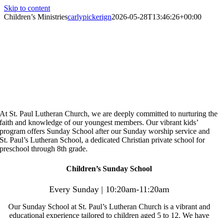
Skip to content
Children’s Ministries
carlypickerign
2026-05-28T13:46:26+00:00
Children’s Ministries
Nurturing Young Hearts on Their
Path to Heaven
At St. Paul Lutheran Church, we are deeply committed to
nurturing the
faith and knowledge of our youngest
members. Our vibrant kids’
program offers Sunday School
after our Sunday worship service and
St. Paul’s Lutheran
School, a dedicated Christian private school for
preschool
through 8th grade.
Children’s Sunday School
Every Sunday | 10:20am-11:20am
Our Sunday School at St. Paul’s Lutheran Church is a vibrant and
educational experience tailored to children aged 5 to 12. We have