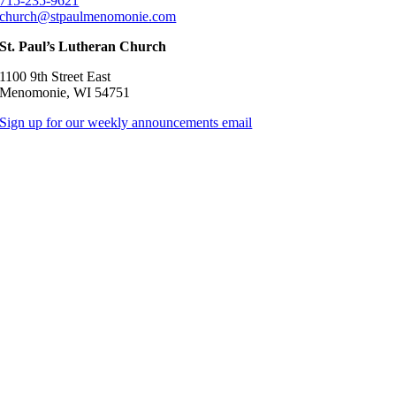
715-235-9621
church@stpaulmenomonie.com
St. Paul’s Lutheran Church
1100 9th Street East
Menomonie, WI 54751
Sign up for our weekly announcements email