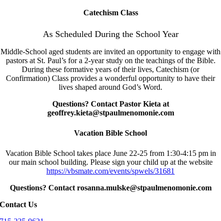
Catechism Class
As Scheduled During the School Year
Middle-School aged students are invited an opportunity to engage with
pastors at St. Paul’s for a 2-year study on the teachings of the Bible.
During these formative years of their lives, Catechism (or
Confirmation) Class provides a wonderful opportunity to have their
lives shaped around God’s Word.
Questions? Contact Pastor Kieta at
geoffrey.kieta@stpaulmenomonie.com
Vacation Bible School
Vacation Bible School takes place June 22-25 from 1:30-4:15 pm in
our main school building. Please sign your child up at the website
https://vbsmate.com/events/spwels/31681
Questions? Contact rosanna.mulske@stpaulmenomonie.com
Contact Us