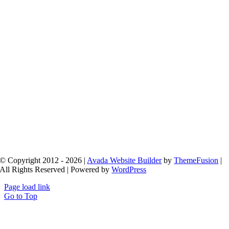
© Copyright 2012 - 2026 |
Avada Website Builder
by
ThemeFusion
|
All Rights Reserved | Powered by
WordPress
Page load link
Go to Top