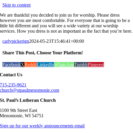
Skip to content
We are thankful you decided to join us for worship. Please dress
however you are most comfortable. For everyone that is going to be a
little bit different and you will see a wide variety at our worship
services. How you dress is not as important as the fact that you’re here.
carlypickerign
2024-05-23T15:46:41+00:00
Share This Post, Choose Your Platform!
Facebook
X
Reddit
LinkedIn
WhatsApp
Tumblr
Pinterest
Contact Us
715-235-9621
church@stpaulmenomonie.com
St. Paul’s Lutheran Church
1100 9th Street East
Menomonie, WI 54751
Sign up for our weekly announcements email